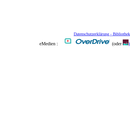
Datenschutzerklärung - Bibliothek
eMedien :
(oder
)