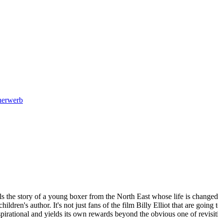
cherwerb
ls the story of a young boxer from the North East whose life is changed
hildren's author. It's not just fans of the film Billy Elliot that are goi
spirational and yields its own rewards beyond the obvious one of revisiti