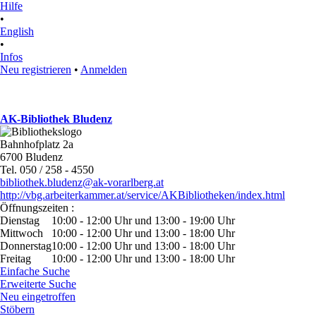
Hilfe
•
English
•
Infos
Neu registrieren
•
Anmelden
AK-Bibliothek Bludenz
Bahnhofplatz 2a
6700 Bludenz
Tel. 050 / 258 - 4550
bibliothek.bludenz@ak-vorarlberg.at
http://vbg.arbeiterkammer.at/service/AKBibliotheken/index.html
Öffnungszeiten :
Dienstag
10:00 - 12:00 Uhr und 13:00 - 19:00 Uhr
Mittwoch
10:00 - 12:00 Uhr und 13:00 - 18:00 Uhr
Donnerstag
10:00 - 12:00 Uhr und 13:00 - 18:00 Uhr
Freitag
10:00 - 12:00 Uhr und 13:00 - 18:00 Uhr
Einfache Suche
Erweiterte Suche
Neu eingetroffen
Stöbern