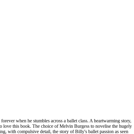
 forever when he stumbles across a ballet class. A heartwarming story,
ng to love this book. The choice of Melvin Burgess to novelise the hugely
ng, with compulsive detail, the story of Billy's ballet passion as seen