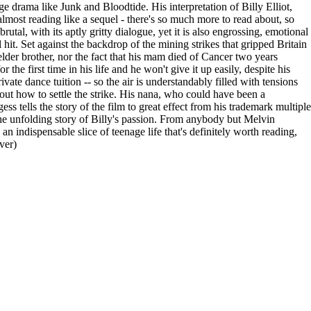
e drama like Junk and Bloodtide. His interpretation of Billy Elliot,
almost reading like a sequel - there's so much more to read about, so
tal, with its aptly gritty dialogue, yet it is also engrossing, emotional
l hit. Set against the backdrop of the mining strikes that gripped Britain
 elder brother, nor the fact that his mam died of Cancer two years
the first time in his life and he won't give it up easily, despite his
vate dance tuition -- so the air is understandably filled with tensions
about how to settle the strike. His nana, who could have been a
gess tells the story of the film to great effect from his trademark multiple
the unfolding story of Billy's passion. From anybody but Melvin
an indispensable slice of teenage life that's definitely worth reading,
ver)