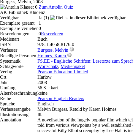
Burgess, Melvin, 2008
Klasse: 0
Zum Antolin Quiz
AK-Bibliothek Bludenz
Verfügbar
Ja (1)
Exemplare gesamt
1
Exemplare verliehen
0
Reservierungen
0
Reservieren
Medienart
Buch
ISBN
978-1-4058-8176-0
Verfasser
Burgess, Melvin
Beteiligte Personen
Holmes, Karen
Systematik
FS.EE - Englische Schriften: Lesetexte zum Spra
Schlagworte
Wortschatz
,
Medienpaket
Verlag
Pearson Education Limited
Ort
Harlow
Jahr
2008
Umfang
56 S. : kart.
Altersbeschränkung
keine
Reihe
Pearson English Readers
Sprache
Englisch
Verfasserangabe
Melvin Burgess. Retold by Karen Holmes
Illustrationsang
Ill.
Annotation
A novelisation of the hugely popular film which tel
told from various viewpoints by a well established c
successful Billy Elliot screenplay by Lee Hall is in