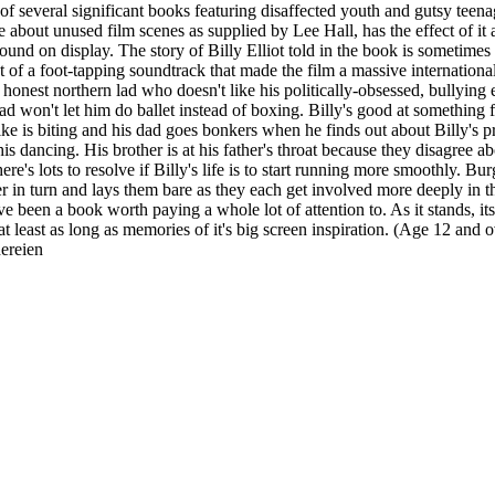
f several significant books featuring disaffected youth and gutsy teenag
e about unused film scenes as supplied by Lee Hall, has the effect of it 
d on display. The story of Billy Elliot told in the book is sometimes bru
eat of a foot-tapping soundtrack that made the film a massive internationa
n honest northern lad who doesn't like his politically-obsessed, bullying
d won't let him do ballet instead of boxing. Billy's good at something for 
ke is biting and his dad goes bonkers when he finds out about Billy's pri
is dancing. His brother is at his father's throat because they disagree 
re's lots to resolve if Billy's life is to start running more smoothly. Bur
er in turn and lays them bare as they each get involved more deeply in 
e been a book worth paying a whole lot of attention to. As it stands, its 
 least as long as memories of it's big screen inspiration. (Age 12 and o
hereien