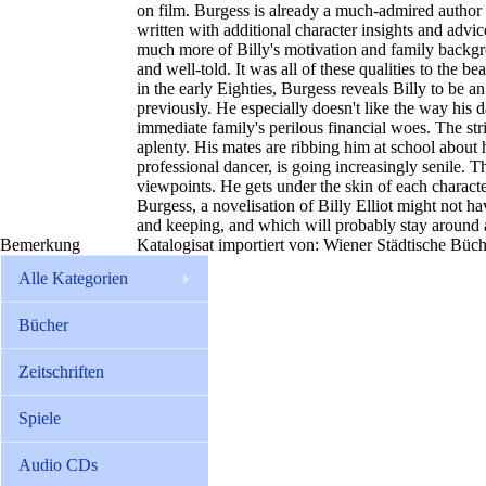
on film. Burgess is already a much-admired author o
written with additional character insights and advic
much more of Billy's motivation and family backgroun
and well-told. It was all of these qualities to the b
in the early Eighties, Burgess reveals Billy to be a
previously. He especially doesn't like the way his da
immediate family's perilous financial woes. The stri
aplenty. His mates are ribbing him at school about h
professional dancer, is going increasingly senile. The
viewpoints. He gets under the skin of each charact
Burgess, a novelisation of Billy Elliot might not hav
and keeping, and which will probably stay around at
Bemerkung
Katalogisat importiert von: Wiener Städtische Büc
Alle Kategorien
Bücher
Zeitschriften
Spiele
Audio CDs