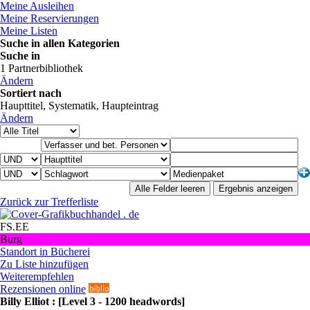
Meine Ausleihen
Meine Reservierungen
Meine Listen
Suche in allen Kategorien
Suche in
1 Partnerbibliothek
Ändern
Sortiert nach
Haupttitel, Systematik, Haupteintrag
Ändern
Zurück zur Trefferliste
buchhandel . de
FS.EE
Burg
Standort in Bücherei
Zu Liste hinzufügen
Weiterempfehlen
Rezensionen online
Billy Elliot : [Level 3 - 1200 headwords]